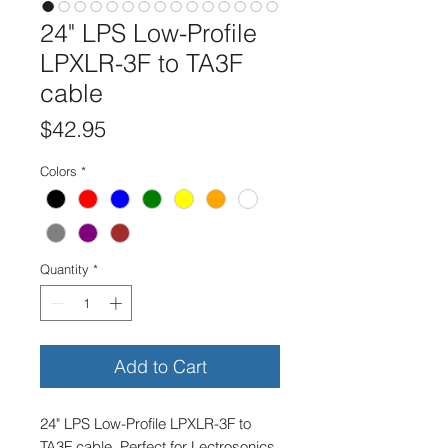
24" LPS Low-Profile
LPXLR-3F to TA3F
cable
Price
$42.95
Colors
*
Quantity
*
Add to Cart
24" LPS Low-Profile LPXLR-3F to
TA3F cable. Perfect for Lectrosonics