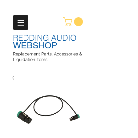
REDDING AUDIO
WEBSHOP
Replacement Parts, Accessories &
Liquidation Items