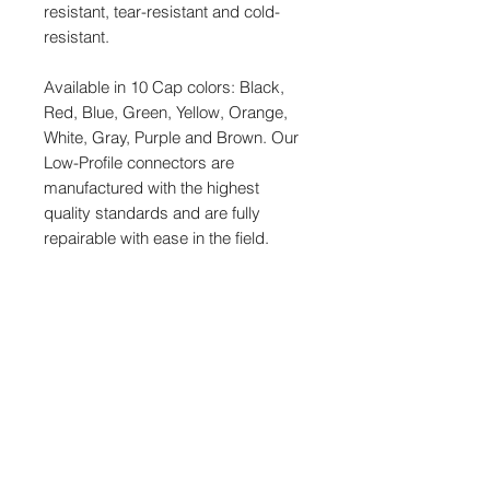
resistant, tear-resistant and cold-
resistant.
Available in 10 Cap colors: Black,
Red, Blue, Green, Yellow, Orange,
White, Gray, Purple and Brown. Our
Low-Profile connectors are
manufactured with the highest
quality standards and are fully
repairable with ease in the field.
MODELS
CT-LPS-FX3T-24K, Black
SPECIFICATIONS
CT-LPS-FX3T-24R, Red
CT-LPS-FX3T-24B, Blue
Length: 24"
CT-LPS-FX3T-24G, Green
LPXLR-3 Female
CT-LPS-FX3T-24Y, Yellow
LPS-TA3 Female
CT-LPS-FX3T-24N, Orange
2.7mm OD cable jacket
CT-LPS-FX3T-24W, White