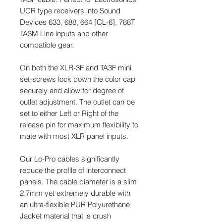
UCR type receivers into Sound
Devices 633, 688, 664 [CL-6], 788T
TA3M Line inputs and other
compatible gear.
On both the XLR-3F and TA3F mini
set-screws lock down the color cap
securely and allow for degree of
outlet adjustment. The outlet can be
set to either Left or Right of the
release pin for maximum flexibility to
mate with most XLR panel inputs.
Our Lo-Pro cables significantly
reduce the profile of interconnect
panels. The cable diameter is a slim
2.7mm yet extremely durable with
an ultra-flexible PUR Polyurethane
Jacket material that is crush