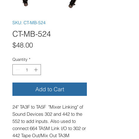
SKU: CT-MB-524
CT-MB-524
Price
$48.00
Quantity
*
Add to Cart
24" TA3F to TA5F "Mixer Linking" of
Sound Devices 302 and 442 to the
552 to add inputs. Also used to
connect 664 TA5M Link I/O to 302 or
442 Tape Out/Mix Out TA3M