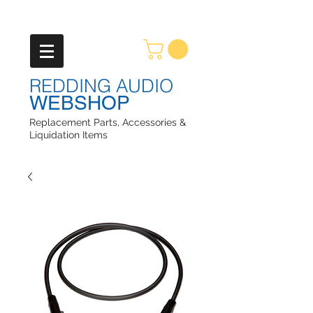
REDDING AUDIO
WEBSHOP
Replacement Parts, Accessories &
Liquidation Items