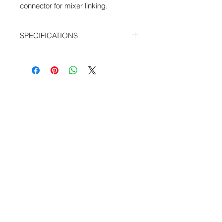
connector for mixer linking.
SPECIFICATIONS
Length: 24"
with resistor set and integrated PCB
Mogami Cable
Pin 1 tied to Shell
From RX Emergency 1&2 To Link I/O
for Sound Devices 664 and 552 field
mixers
Webshop - Operated by Redding Audio,
LLC
Wallingford, CT 06492
U.S.A.
P: 203.269.1808
|
sales@reddingaudio.com
Go to reddingaudio.com