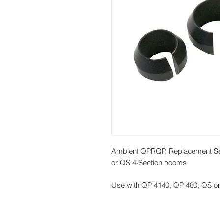
Ambient QPRQP, Replacement Set
or QS 4-Section booms
Use with QP 4140, QP 480, QS 