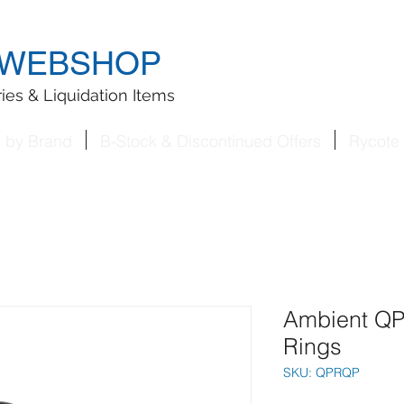
WEBSHOP
ies & Liquidation Items
s by Brand
B-Stock & Discontinued Offers
Rycote 
Ambient Q
Rings
SKU: QPRQP