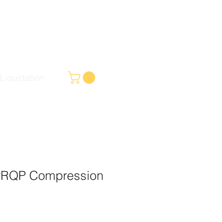
Liquidation
PRQP Compression