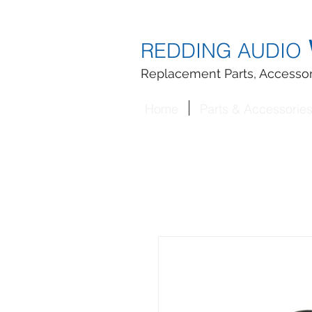
REDDING AUDIO
Replacement Parts, Accessor
Home
Parts & Accessorie