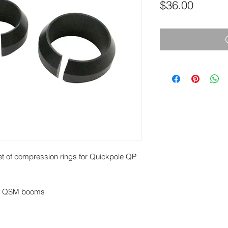
Price
$36.00
 of compression rings for Quickpole QP
or QSM booms