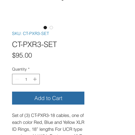
SKU: CT-PXR3-SET
CT-PXR3-SET
Price
$95.00
Quantity
*
Add to Cart
Set of (3) CT-PXR3-18 cables, one of 
each color Red, Blue and Yellow XLR 
ID Rings, 18” lengths For UCR type 