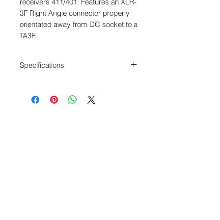
receivers 411/401: Features an XLR-
3F Right Angle connector properly 
orientated away from DC socket to a 
TA3F.
Specifications
Length: 18" x 3
XLR-3F Right Angle to TA3F
Canare L2E5 Cable
Balanced
Color ID Rings & Shrink Tubing
Adjustable Exit Angle XLR RA
connector
Webshop - Operated by Redding Audio,
LLC
Wallingford, CT 06492
U.S.A.
P: 203.269.1808
|
sales@reddingaudio.com
Go to reddingaudio.com