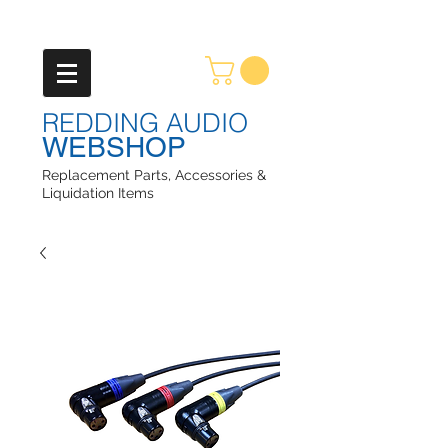
REDDING AUDIO
WEBSHOP
Replacement Parts, Accessories &
Liquidation Items