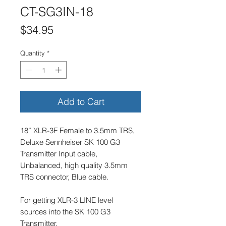
CT-SG3IN-18
Price
$34.95
Quantity
*
Add to Cart
18” XLR-3F Female to 3.5mm TRS,
Deluxe Sennheiser SK 100 G3
Transmitter Input cable,
Unbalanced, high quality 3.5mm
TRS connector, Blue cable.
For getting XLR-3 LINE level
sources into the SK 100 G3
Transmitter.