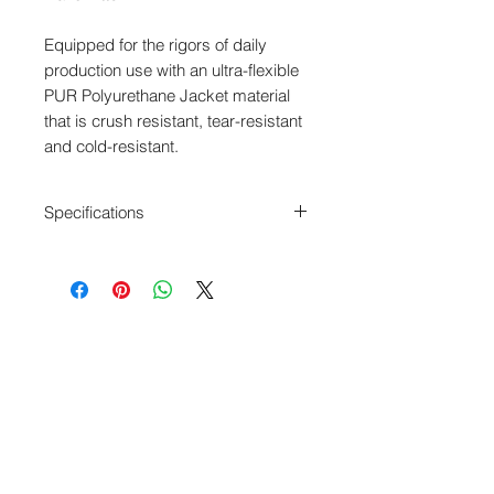
Equipped for the rigors of daily
production use with an ultra-flexible
PUR Polyurethane Jacket material
that is crush resistant, tear-resistant
and cold-resistant.
Specifications
Length: 18”
XLR-3F to 3.5mm TRS
Sennheiser SK 100 G3 Input cable
Unbalanced
Blue 3.8mm Diameter cable
Webshop - Operated by Redding Audio,
LLC
Wallingford, CT 06492
U.S.A.
P: 203.269.1808