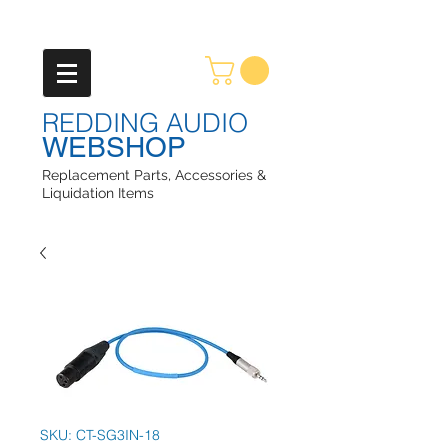
REDDING AUDIO
WEBSHOP
Replacement Parts, Accessories &
Liquidation Items
SKU: CT-SG3IN-18