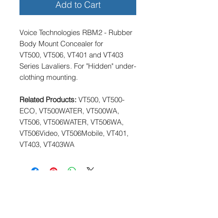
Add to Cart
Voice Technologies RBM2 - Rubber
Body Mount Concealer for
VT500, VT506, VT401 and VT403
Series Lavaliers. For "Hidden" under-
clothing mounting.
Related Products:
VT500, VT500-
ECO, VT500WATER, VT500WA,
VT506, VT506WATER, VT506WA,
VT506Video, VT506Mobile, VT401,
VT403, VT403WA