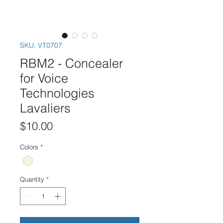
SKU: VT0707
RBM2 - Concealer
for Voice
Technologies
Lavaliers
Price
$10.00
Colors
*
Quantity
*