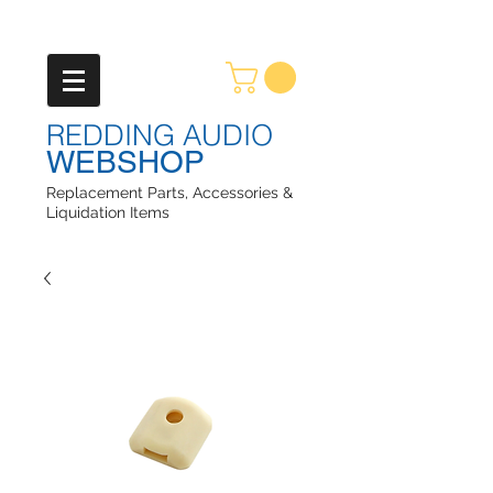
REDDING AUDIO
WEBSHOP
Replacement Parts, Accessories &
Liquidation Items