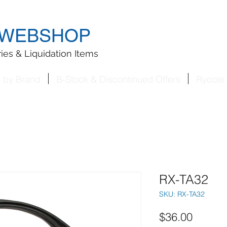
WEBSHOP
ies & Liquidation Items
s by Brand
B-Stock & Discontinued Offers
Rycote 
RX-TA32
SKU: RX-TA32
Price
$36.00