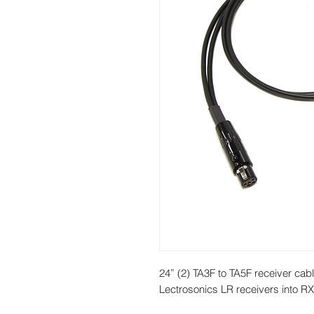
24” (2) TA3F to TA5F receiver cabl
Lectrosonics LR receivers into R