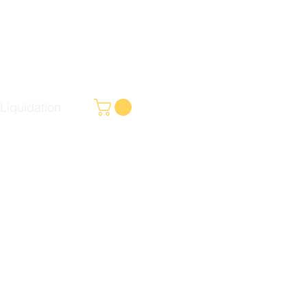
Liquidation