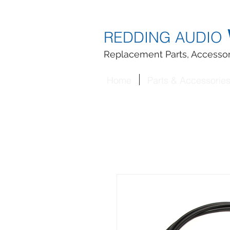
REDDING AUDIO
Replacement Parts, Accessor
Home
Parts & Accessorie