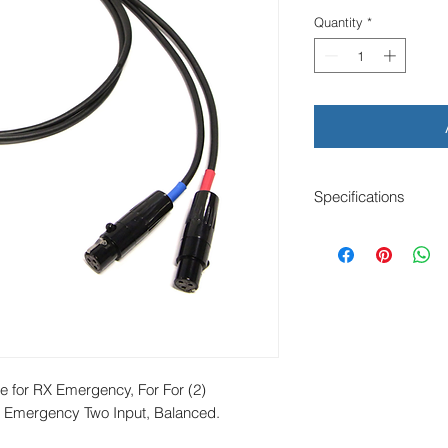
Quantity
*
Specifications
Length: 24" x 2
(2) TA3F to TA5F
Mogami W3031 Cab
Balanced
For (2) Lecrto LR i
e for RX Emergency, For For (2) 
X Emergency Two Input, Balanced.