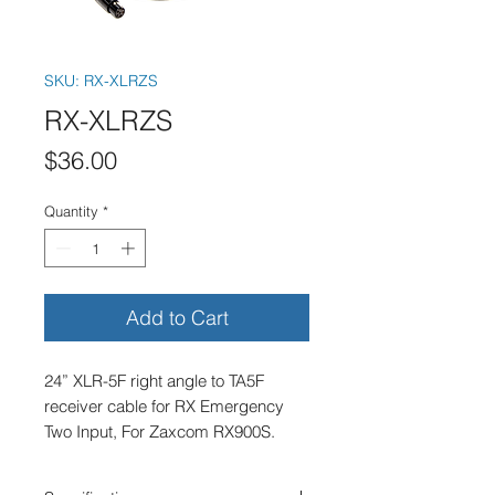
SKU: RX-XLRZS
RX-XLRZS
Price
$36.00
Quantity
*
Add to Cart
24” XLR-5F right angle to TA5F 
receiver cable for RX Emergency 
Two Input, For Zaxcom RX900S.