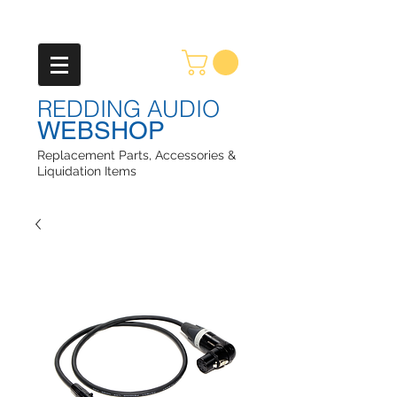
REDDING AUDIO
WEBSHOP
Replacement Parts, Accessories &
Liquidation Items