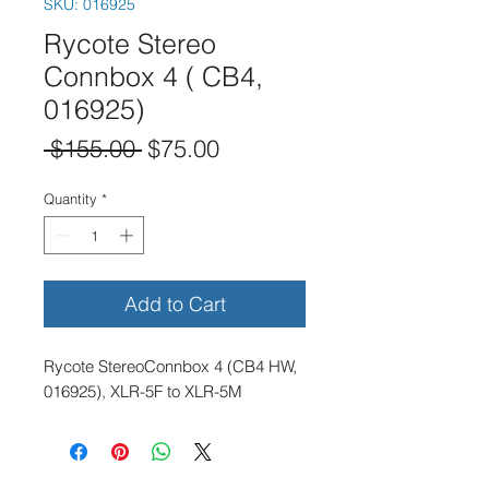
SKU: 016925
Rycote Stereo
Connbox 4 ( CB4,
016925)
Regular
Sale
 $155.00 
$75.00
Price
Price
Quantity
*
Add to Cart
Rycote StereoConnbox 4 (CB4 HW,
016925), XLR-5F to XLR-5M