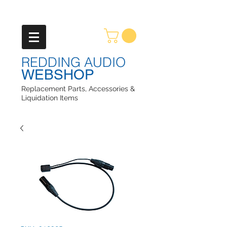
REDDING AUDIO
WEBSHOP
Replacement Parts, Accessories &
Liquidation Items