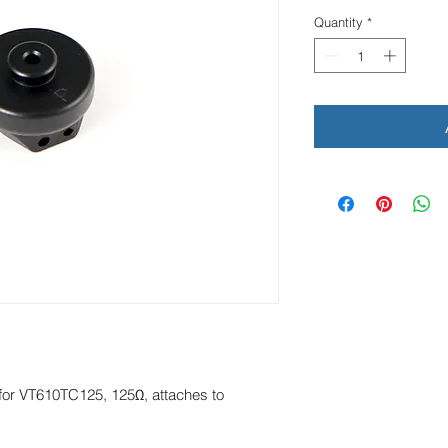
Quantity
*
for VT610TC125, 125Ω, attaches to