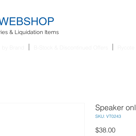
WEBSHOP
ies & Liquidation Items
s by Brand
B-Stock & Discontinued Offers
Rycote 
Speaker on
SKU: VT0243
Price
$38.00