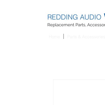
REDDING AUDIO
Replacement Parts, Accessor
Home
Parts & Accessorie