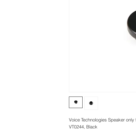
Voice Technologies Speaker only 
VT0244, Black