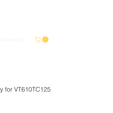
Liquidation
ly for VT610TC125