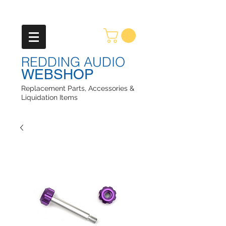
REDDING AUDIO
WEBSHOP
Replacement Parts, Accessories &
Liquidation Items