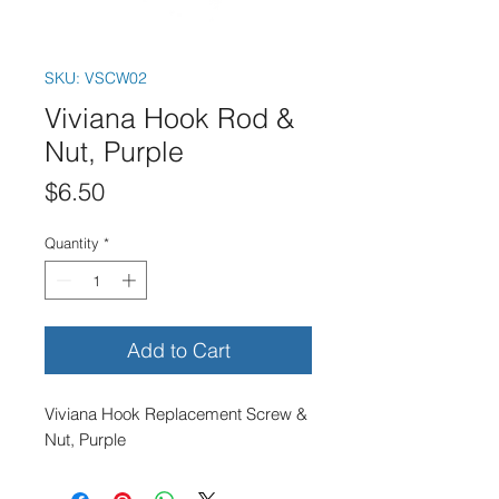
SKU: VSCW02
Viviana Hook Rod &
Nut, Purple
Price
$6.50
Quantity
*
Add to Cart
Viviana Hook Replacement Screw &
Nut, Purple